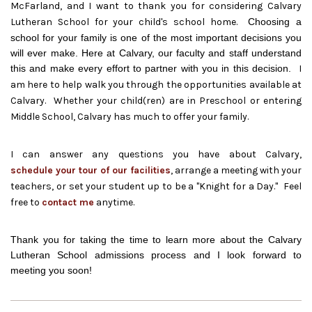
McFarland, and I want to thank you for considering Calvary
Lutheran School for your child's school home.
Choosing a
school for your family is one of the most important decisions you
will ever make. Here at Calvary, our faculty and staff understand
this and make every effort to partner with you in this decision.
I
am here to help walk you through the opportunities available at
Calvary. Whether your child(ren) are in Preschool or entering
Middle School, Calvary has much to offer your family.
I can answer any questions you have about Calvary,
schedule your tour of our facilities
, arrange a meeting with your
teachers, or set your student up to be a "Knight for a Day." Feel
free to
contact me
anytime.
Thank you for taking the time to learn more about the Calvary
Lutheran School admissions process and I look forward to
meeting you soon!