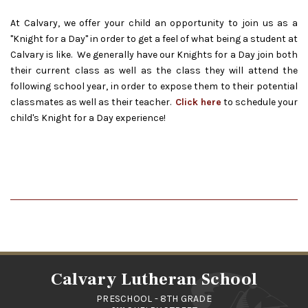
At Calvary, we offer your child an opportunity to join us as a
"Knight for a Day" in order to get a feel of what being a student at
Calvary is like. We generally have our Knights for a Day join both
their current class as well as the class they will attend the
following school year, in order to expose them to their potential
classmates as well as their teacher.
Click here
to schedule your
child's Knight for a Day experience!
Calvary Lutheran School
PRESCHOOL - 8TH GRADE