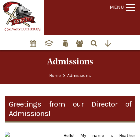
MENU
Admissions
>
Home
Admissions
Greetings from our Director of
Admissions!
Hello! My name is Heather