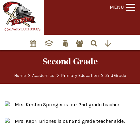
MENU
Second Grade
>
>
>
Home
Academics
Primary Education
2nd Grade
Mrs. Kirsten Springer is our 2nd grade teacher.
Mrs. Kapri Briones is our 2nd grade teacher aide.