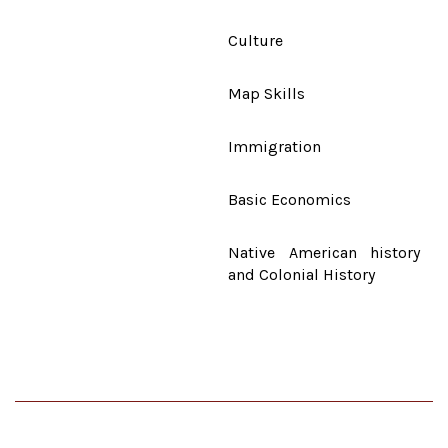
Culture
Map Skills
Immigration
Basic Economics
Native American history
and Colonial History