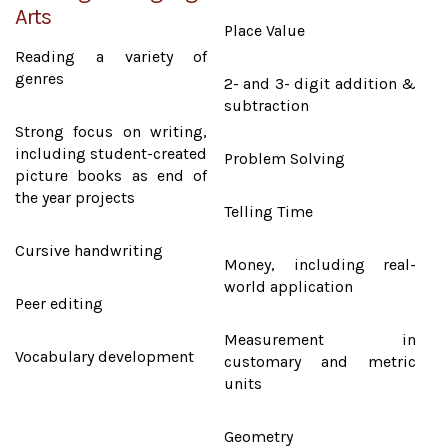
Arts
Place Value
Reading a variety of
genres
2- and 3- digit addition &
subtraction
Strong focus on writing,
including student-created
Problem Solving
picture books as end of
the year projects
Telling Time
Cursive handwriting
Money, including real-
world application
Peer editing
Measurement in
Vocabulary development
customary and metric
units
Geometry