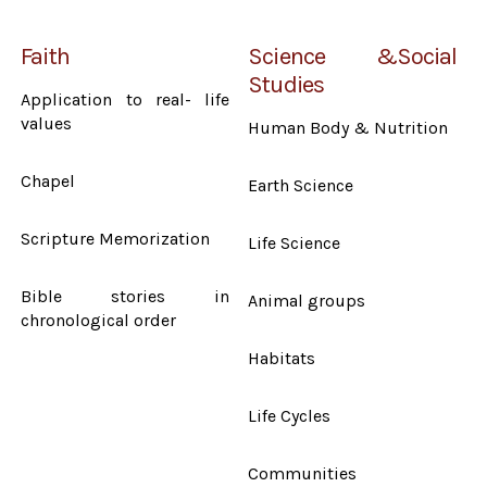
Faith
Science &Social
Studies
Application to real- life
values
Human Body & Nutrition
Chapel
Earth Science
Scripture Memorization
Life Science
Bible stories in
Animal groups
chronological order
Habitats
Life Cycles
Communities