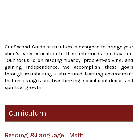
Our Second-Grade curriculum is designed to bridge your
child's early education to their intermediate education.
Our focus is on reading fluency, problem-solving, and
gaining independence. We accomplish these goals
through maintaining a structured learning environment
that encourages creative thinking, social confidence, and
spiritual growth.
Curriculum
Reading &Language
Math