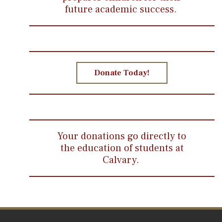
future academic success.
Donate Today!
Your donations go directly to
the education of students at
Calvary.