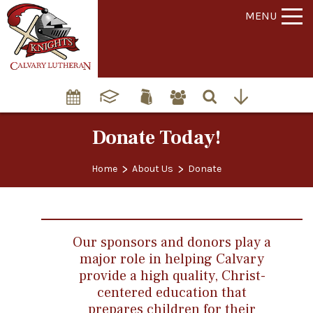
MENU
Donate Today!
>
>
Home
About Us
Donate
Our sponsors and donors play a
major role in helping Calvary
provide a high quality, Christ-
centered education that
prepares children for their