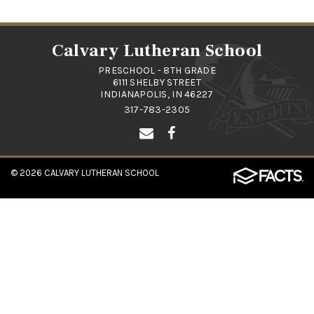
Calvary Lutheran School
PRESCHOOL - 8TH GRADE
6111 SHELBY STREET
INDIANAPOLIS, IN 46227
317-783-2305
© 2026
CALVARY LUTHERAN SCHOOL