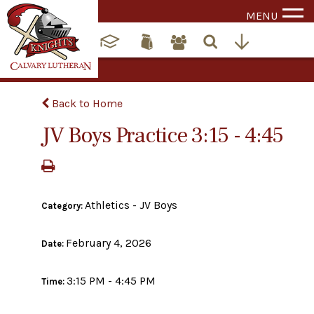
MENU
Back to Home
JV Boys Practice 3:15 - 4:45
Athletics - JV Boys
Category:
February 4, 2026
Date:
3:15 PM - 4:45 PM
Time: