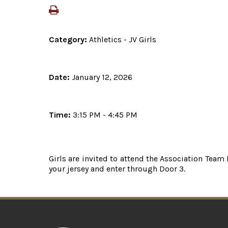
Category:
Athletics - JV Girls
Date:
January 12, 2026
Time:
3:15 PM - 4:45 PM
Girls are invited to attend the Association Team
your jersey and enter through Door 3.