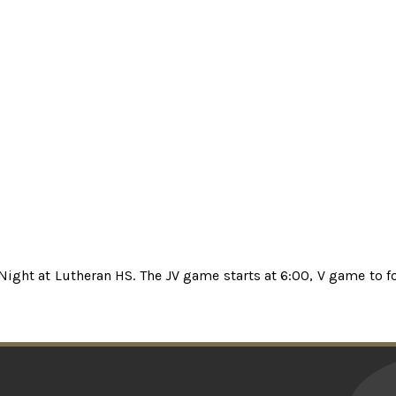
 Night at Lutheran HS. The JV game starts at 6:00, V game to f