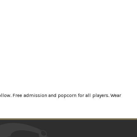
ollow. Free admission and popcorn for all players. Wear