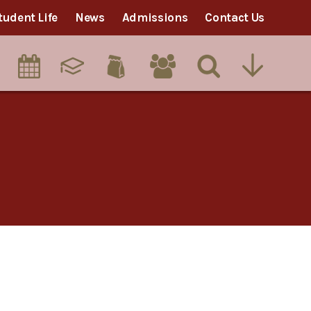
tudent Life
News
Admissions
Contact Us