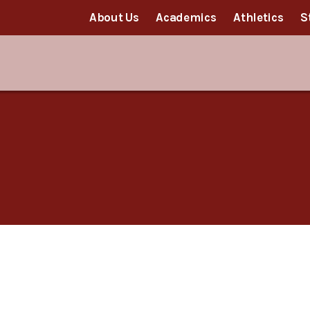
About Us
Academics
Athletics
S