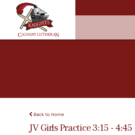
Back to Home
JV Girls Practice 3:15 - 4:45