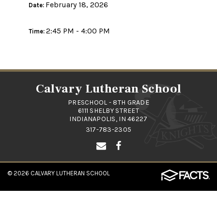
February 18, 2026
Date:
2:45 PM - 4:00 PM
Time:
Calvary Lutheran School
PRESCHOOL - 8TH GRADE
6111 SHELBY STREET
INDIANAPOLIS, IN 46227
317-783-2305
© 2026
CALVARY LUTHERAN SCHOOL