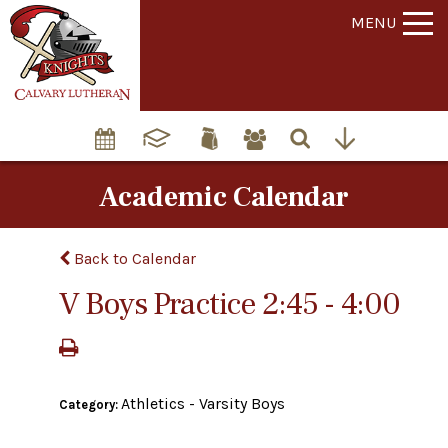
MENU
Academic Calendar
Back to Calendar
V Boys Practice 2:45 - 4:00
Athletics - Varsity Boys
Category: